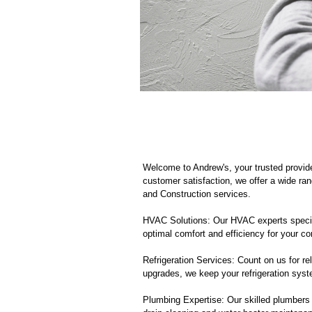
Welcome to Andrew's, your trusted provi
customer satisfaction, we offer a wide ran
and Construction services.
HVAC Solutions: Our HVAC experts specializ
optimal comfort and efficiency for your c
Refrigeration Services: Count on us for rel
upgrades, we keep your refrigeration sys
Plumbing Expertise: Our skilled plumbers 