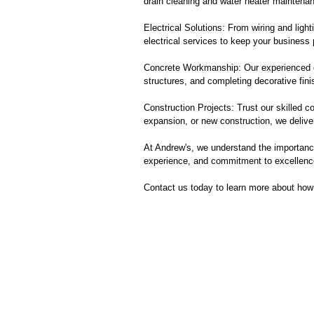
drain cleaning and water heater maintenan
Electrical Solutions: From wiring and lighti
electrical services to keep your business
Concrete Workmanship: Our experienced con
structures, and completing decorative fini
Construction Projects: Trust our skilled c
expansion, or new construction, we delive
At Andrew's, we understand the importance
experience, and commitment to excellence
Contact us today to learn more about how